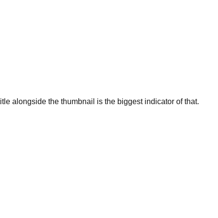
title alongside the thumbnail is the biggest indicator of that.