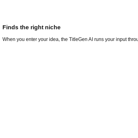
Finds the right niche
When you enter your idea, the TitleGen AI runs your input thro