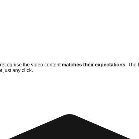
 recognise the video content
matches their expectations
. The 
t just any click.