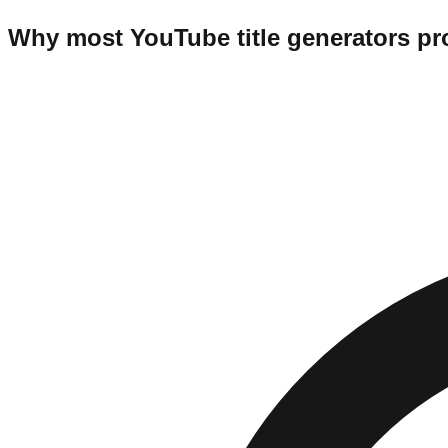
Why most YouTube title generators pr