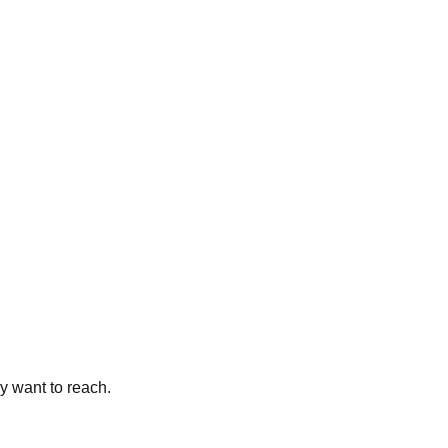
y want to reach.