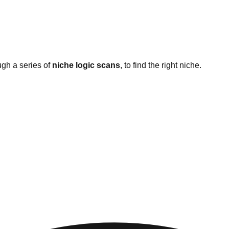
ugh a series of
niche logic scans
, to find the right niche.