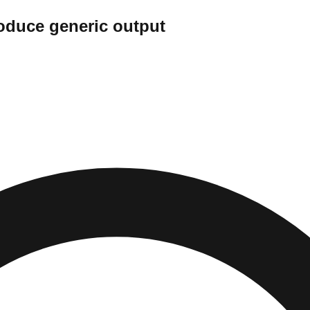
oduce generic output