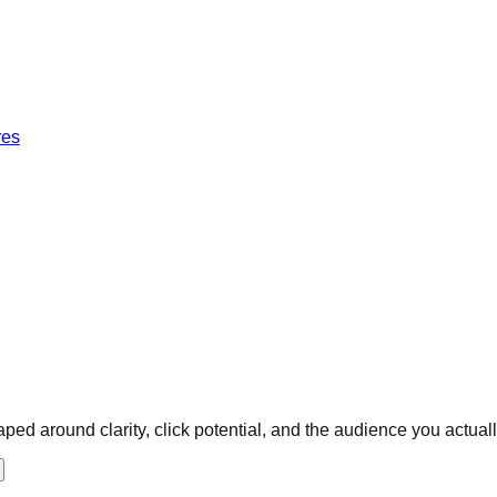
res
ped around clarity, click potential, and the audience you actuall