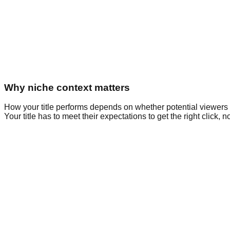
Why niche context matters
How your title performs depends on whether potential viewers
Your title has to meet their expectations to get the right click, no