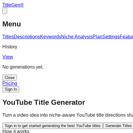
TitleGen
®
Menu
Titles
Descriptions
Keywords
Niche Analysis
Plan
Settings
Featu
History
View
No generations yet.
Close
Pricing
Sign In
YouTube Title Generator
Turn a video idea into niche-aware YouTube title directions sha
Sign in to get started generating the best YouTube titles
Generate Titles
How it works