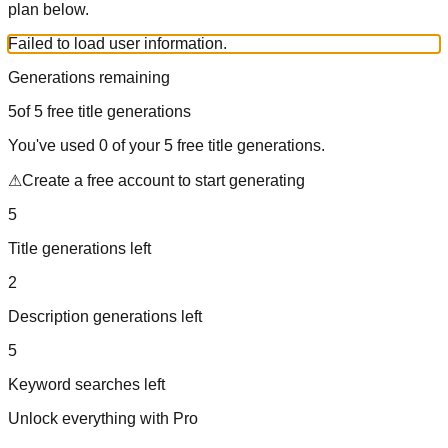
plan below.
Failed to load user information.
Generations remaining
5
of
5
free title generations
You've used
0
of your
5
free title generations.
⚠
Create a free account to start generating
5
Title generations left
2
Description generations left
5
Keyword searches left
Unlock everything with Pro