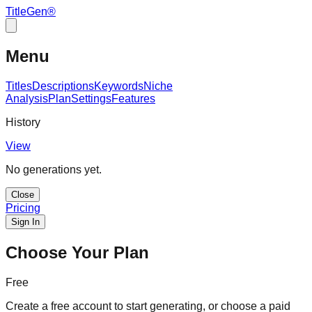
TitleGen
®
Menu
Titles
Descriptions
Keywords
Niche
Analysis
Plan
Settings
Features
History
View
No generations yet.
Close
Pricing
Sign In
Choose Your Plan
Free
Create a free account to start generating, or choose a paid