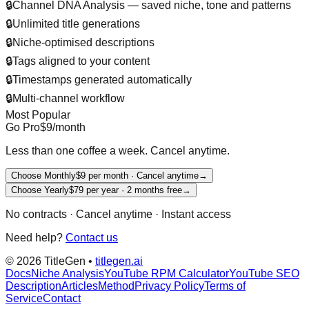
🔒
Channel DNA Analysis — saved niche, tone and patterns
🔒
Unlimited title generations
🔒
Niche-optimised descriptions
🔒
Tags aligned to your content
🔒
Timestamps generated automatically
🔒
Multi-channel workflow
Most Popular
Go Pro
$9
/month
Less than one coffee a week. Cancel anytime.
Choose Monthly
$9 per month · Cancel anytime
→
Choose Yearly
$79 per year · 2 months free
→
No contracts · Cancel anytime · Instant access
Need help?
Contact us
©
2026
TitleGen •
titlegen.ai
Docs
Niche Analysis
YouTube RPM Calculator
YouTube SEO
Description
Articles
Method
Privacy Policy
Terms of
Service
Contact