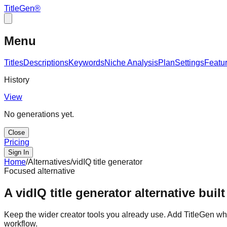
TitleGen
®
Menu
Titles
Descriptions
Keywords
Niche Analysis
Plan
Settings
Featu
History
View
No generations yet.
Close
Pricing
Sign In
Home
/
Alternatives
/
vidIQ title generator
Focused alternative
A vidIQ title generator alternative built
Keep the wider creator tools you already use. Add TitleGen when
workflow.