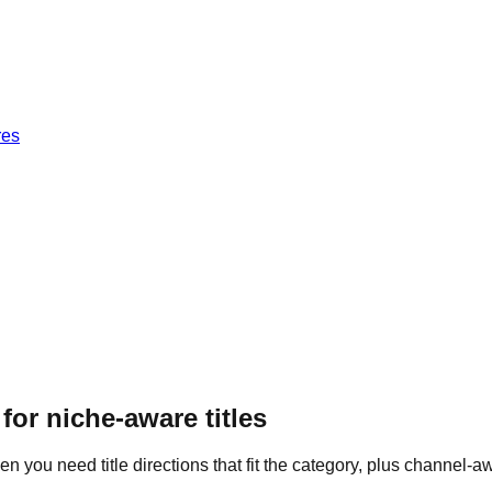
res
 for
niche-aware titles
 you need title directions that fit the category, plus channel-aw