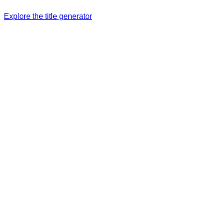
Explore the title generator