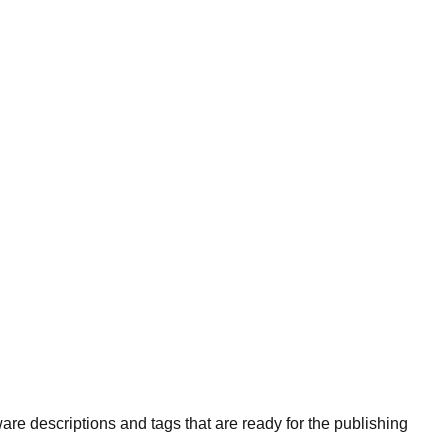
are descriptions and tags that are ready for the publishing