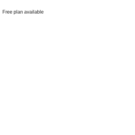
Free plan available