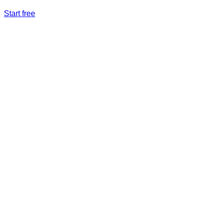
Start free